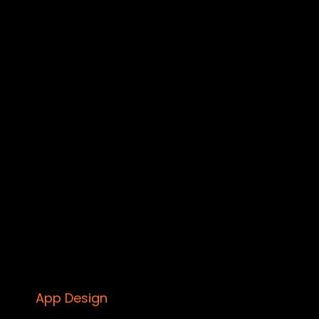
App Design