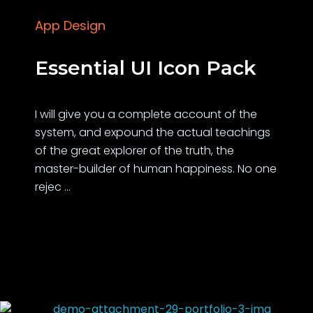
App Design
Essential UI Icon Pack
I will give you a complete account of the
system, and expound the actual teachings
of the great explorer of the truth, the
master-builder of human happiness. No one
rejec ...