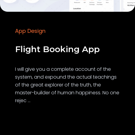
App Design
Flight Booking App
I will give you a complete account of the
system, and expound the actual teachings
of the great explorer of the truth, the
master-builder of human happiness. No one
rejec ...