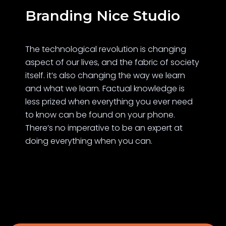
Branding Nice Studio
The technological revolution is changing
aspect of our lives, and the fabric of society
itself. it’s also changing the way we learn
and what we learn. Factual knowledge is
less prized when everything you ever need
to know can be found on your phone.
There’s no imperative to be an expert at
doing everything when you can.