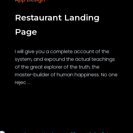
Restaurant Landing
Page
I will give you a complete account of the
system, and expound the actual teachings
of the great explorer of the truth, the
master-builder of human happiness. No one
rejec ...