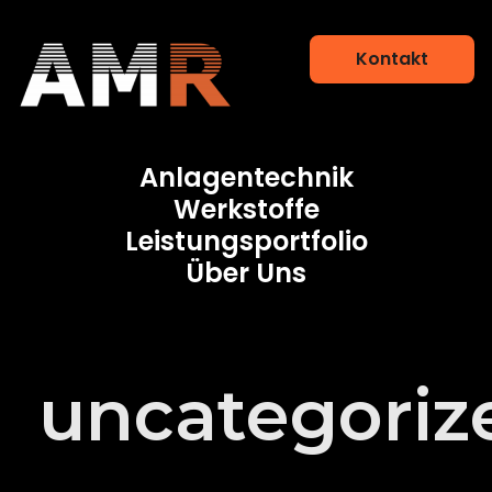
Kontakt
Additive Manufacturing Research
Anlagentechnik
Werkstoffe
Leistungsportfolio
Über Uns
uncategoriz