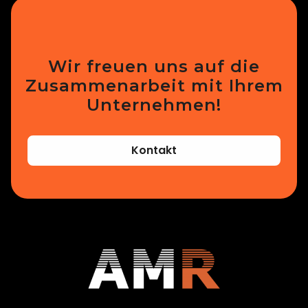
Wir freuen uns auf die
Zusammenarbeit mit Ihrem
Unternehmen!
Kontakt
Additive Manufacturing Research