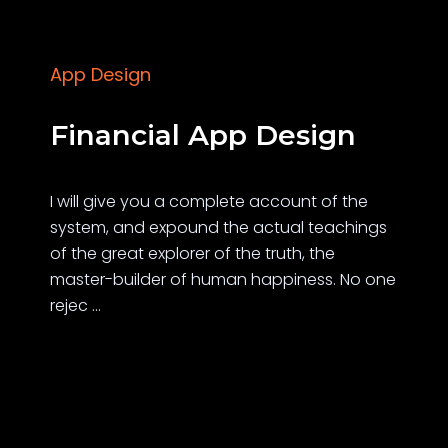
App Design
Financial App Design
I will give you a complete account of the
system, and expound the actual teachings
of the great explorer of the truth, the
master-builder of human happiness. No one
rejec ...