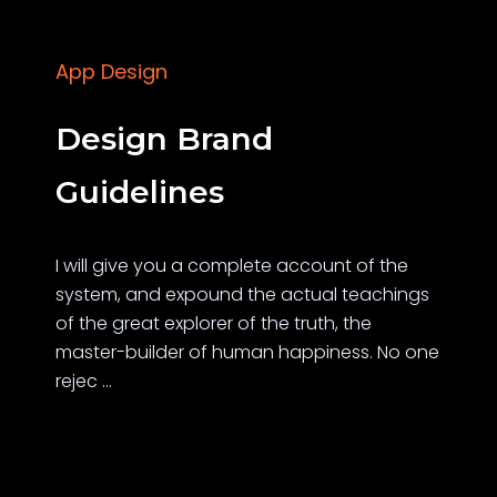
App Design
Design Brand
Guidelines
I will give you a complete account of the
system, and expound the actual teachings
of the great explorer of the truth, the
master-builder of human happiness. No one
rejec ...