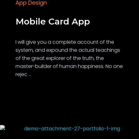
App Design
Mobile Card App
I will give you a complete account of the
system, and expound the actual teachings
of the great explorer of the truth, the
master-builder of human happiness. No one
rejec ...